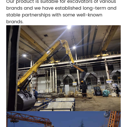
Our product is suitable for excavators of various
brands and we have established long-term and
stable partnerships with some well-known
brands.