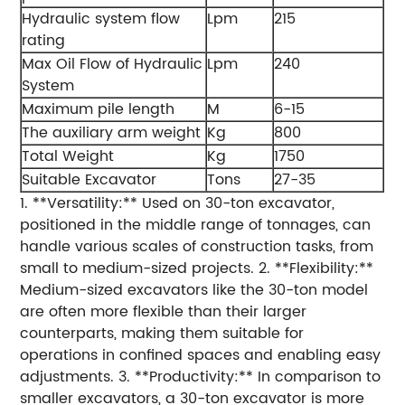
Hydraulic system flow
Lpm
215
rating
Max Oil Flow of Hydraulic
Lpm
240
System
Maximum pile length
M
6-15
The auxiliary arm weight
Kg
800
Total Weight
Kg
1750
Suitable Excavator
Tons
27-35
1. **Versatility:** Used on 30-ton excavator,
positioned in the middle range of tonnages, can
handle various scales of construction tasks, from
small to medium-sized projects. 2. **Flexibility:**
Medium-sized excavators like the 30-ton model
are often more flexible than their larger
counterparts, making them suitable for
operations in confined spaces and enabling easy
adjustments. 3. **Productivity:** In comparison to
smaller excavators, a 30-ton excavator is more