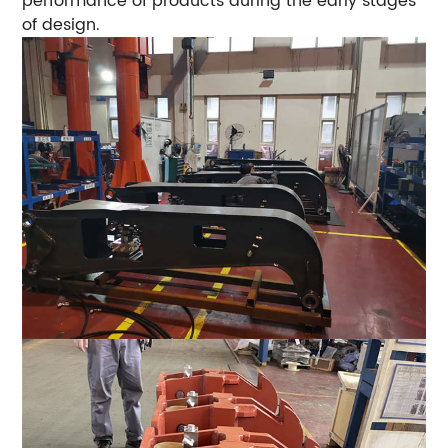
performance of products during the early stages
of design.