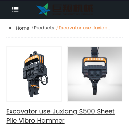
Products
Excavator use Juxiang
Home
S500 Sheet Pile Vibro
Hammer
Excavator use Juxiang S500 Sheet
Pile Vibro Hammer