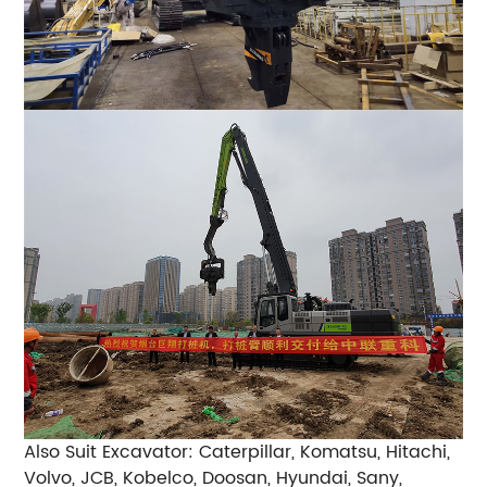
Also Suit Excavator: Caterpillar, Komatsu, Hitachi,
Volvo, JCB, Kobelco, Doosan, Hyundai, Sany,