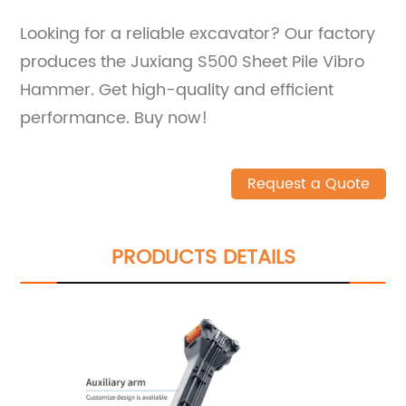
Looking for a reliable excavator? Our factory
produces the Juxiang S500 Sheet Pile Vibro
Hammer. Get high-quality and efficient
performance. Buy now!
Request a Quote
PRODUCTS DETAILS