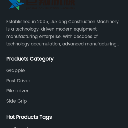
Established in 2005, Juxiang Construction Machinery
is a technology-driven modern equipment
manufacturing enterprise. With decades of
technology accumulation, advanced manufacturing
equipment production lines, and rich engineering
Products Category
practice cases, Juxiang has the excellent ability to
provide customers with systematic and complete
Grapple
engineering equipment solutions.
Post Driver
Pile driver
Side Grip
Hot Products Tags