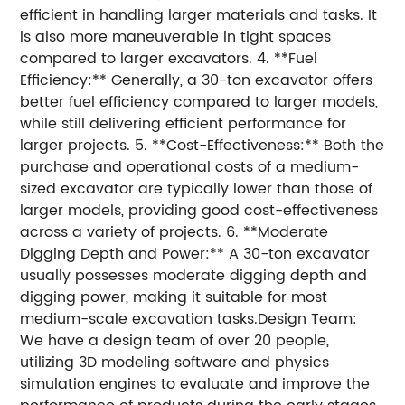
efficient in handling larger materials and tasks. It
is also more maneuverable in tight spaces
compared to larger excavators. 4. **Fuel
Efficiency:** Generally, a 30-ton excavator offers
better fuel efficiency compared to larger models,
while still delivering efficient performance for
larger projects. 5. **Cost-Effectiveness:** Both the
purchase and operational costs of a medium-
sized excavator are typically lower than those of
larger models, providing good cost-effectiveness
across a variety of projects. 6. **Moderate
Digging Depth and Power:** A 30-ton excavator
usually possesses moderate digging depth and
digging power, making it suitable for most
medium-scale excavation tasks.Design Team:
We have a design team of over 20 people,
utilizing 3D modeling software and physics
simulation engines to evaluate and improve the