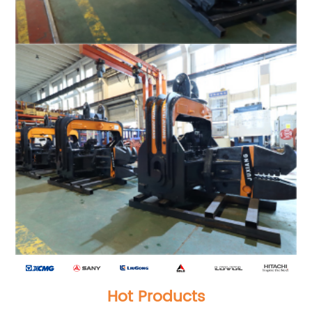
Hot Products