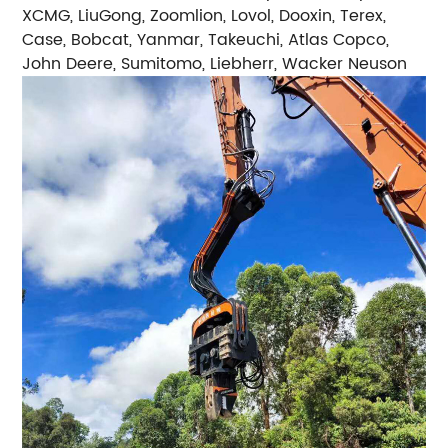
XCMG, LiuGong, Zoomlion, Lovol, Dooxin, Terex,
Case, Bobcat, Yanmar, Takeuchi, Atlas Copco,
John Deere, Sumitomo, Liebherr, Wacker Neuson