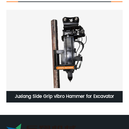
l
Juxiang Side Grip vibro Hammer for Excavator
Ex