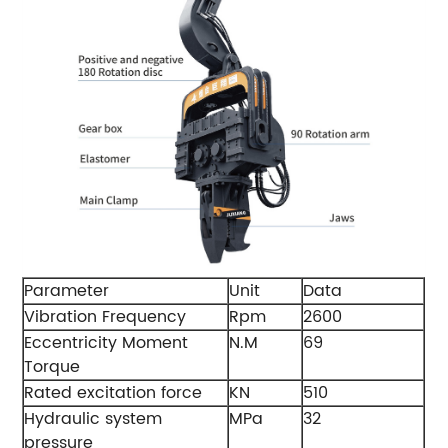
Parameter
Unit
Data
Vibration Frequency
Rpm
2600
Eccentricity Moment
N.M
69
Torque
Rated excitation force
KN
510
Hydraulic system
MPa
32
pressure