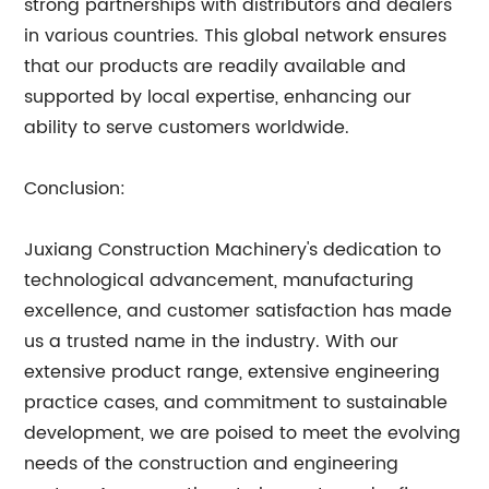
strong partnerships with distributors and dealers
in various countries. This global network ensures
that our products are readily available and
supported by local expertise, enhancing our
ability to serve customers worldwide.
Conclusion:
Juxiang Construction Machinery's dedication to
technological advancement, manufacturing
excellence, and customer satisfaction has made
us a trusted name in the industry. With our
extensive product range, extensive engineering
practice cases, and commitment to sustainable
development, we are poised to meet the evolving
needs of the construction and engineering