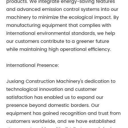
products. We integrate energy-saving features
and advanced emission control systems into our
machinery to minimize the ecological impact. By
manufacturing equipment that complies with
international environmental standards, we help
our customers contribute to a greener future
while maintaining high operational efficiency.
International Presence:
Juxiang Construction Machinery's dedication to
technological innovation and customer
satisfaction has enabled us to expand our
presence beyond domestic borders. Our
equipment has gained recognition and trust from
customers worldwide, and we have established