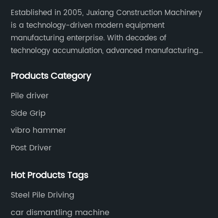
Established in 2005, Juxiang Construction Machinery
is a technology-driven modern equipment
manufacturing enterprise. With decades of
technology accumulation, advanced manufacturing
equipment production lines, and rich engineering
Products Category
practice cases, Juxiang has the excellent ability to
provide customers with systematic and complete
Pile driver
engineering equipment solutions.
Side Grip
vibro hammer
Post Driver
Hot Products Tags
Steel Pile Driving
car dismantling machine