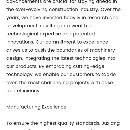
advancements are crucial for staying ahead in
the ever-evolving construction industry. Over the
years, we have invested heavily in research and
development, resulting in a wealth of
technological expertise and patented
innovations. Our commitment to excellence
drives us to push the boundaries of machinery
design, integrating the latest technologies into
our products. By embracing cutting-edge
technology, we enable our customers to tackle
even the most challenging projects with ease
and efficiency.
Manufacturing Excellence:
To ensure the highest quality standards, Juxiang