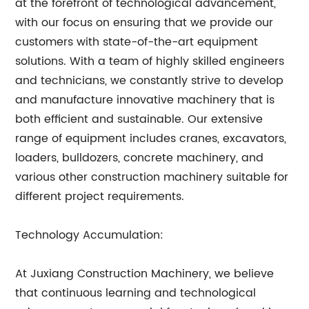
at the forefront of technological advancement,
with our focus on ensuring that we provide our
customers with state-of-the-art equipment
solutions. With a team of highly skilled engineers
and technicians, we constantly strive to develop
and manufacture innovative machinery that is
both efficient and sustainable. Our extensive
range of equipment includes cranes, excavators,
loaders, bulldozers, concrete machinery, and
various other construction machinery suitable for
different project requirements.
Technology Accumulation:
At Juxiang Construction Machinery, we believe
that continuous learning and technological