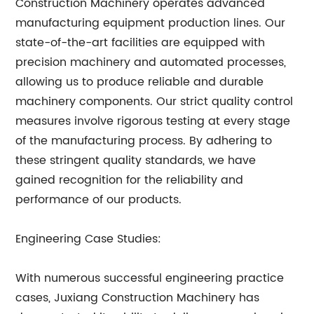
Construction Machinery operates advanced
manufacturing equipment production lines. Our
state-of-the-art facilities are equipped with
precision machinery and automated processes,
allowing us to produce reliable and durable
machinery components. Our strict quality control
measures involve rigorous testing at every stage
of the manufacturing process. By adhering to
these stringent quality standards, we have
gained recognition for the reliability and
performance of our products.
Engineering Case Studies:
With numerous successful engineering practice
cases, Juxiang Construction Machinery has