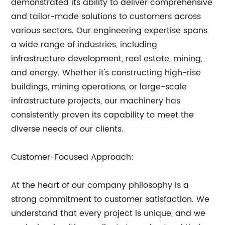
demonstrated its ability to deliver comprehensive
and tailor-made solutions to customers across
various sectors. Our engineering expertise spans
a wide range of industries, including
infrastructure development, real estate, mining,
and energy. Whether it's constructing high-rise
buildings, mining operations, or large-scale
infrastructure projects, our machinery has
consistently proven its capability to meet the
diverse needs of our clients.
Customer-Focused Approach:
At the heart of our company philosophy is a
strong commitment to customer satisfaction. We
understand that every project is unique, and we