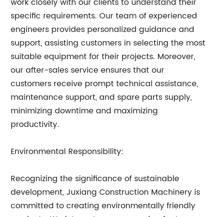
work closely with our clients to understand their
specific requirements. Our team of experienced
engineers provides personalized guidance and
support, assisting customers in selecting the most
suitable equipment for their projects. Moreover,
our after-sales service ensures that our
customers receive prompt technical assistance,
maintenance support, and spare parts supply,
minimizing downtime and maximizing
productivity.
Environmental Responsibility:
Recognizing the significance of sustainable
development, Juxiang Construction Machinery is
committed to creating environmentally friendly