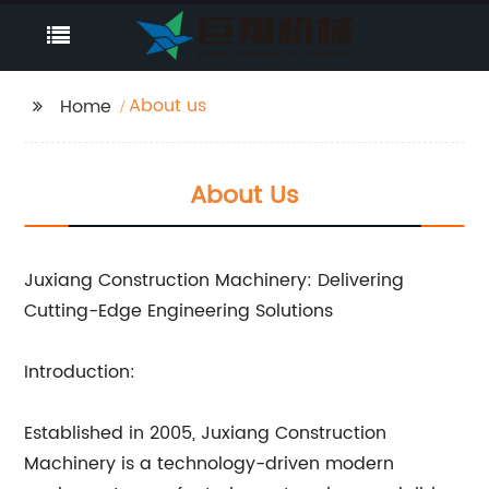
About us
Home
About Us
Juxiang Construction Machinery: Delivering
Cutting-Edge Engineering Solutions
Introduction:
Established in 2005, Juxiang Construction
Machinery is a technology-driven modern