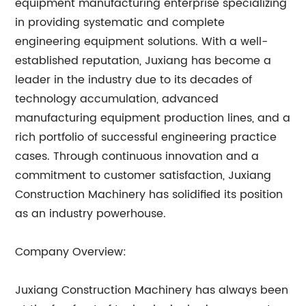
equipment manufacturing enterprise specializing
in providing systematic and complete
engineering equipment solutions. With a well-
established reputation, Juxiang has become a
leader in the industry due to its decades of
technology accumulation, advanced
manufacturing equipment production lines, and a
rich portfolio of successful engineering practice
cases. Through continuous innovation and a
commitment to customer satisfaction, Juxiang
Construction Machinery has solidified its position
as an industry powerhouse.
Company Overview:
Juxiang Construction Machinery has always been