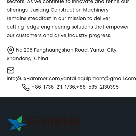
sectors. As we continue to innovate and refine our
offerings, Juxiang Construction Machinery
remains steadfast in our mission to deliver
cutting-edge engineering solutions that empower
our customers and drive industry progress.
No.208 Fenghuangshan Road, Yantai City,
Shandong, China
info@JxHammer.com
,
yantai.equipment@gmail.co
+86-1736-211-1736,+86-535-2130395