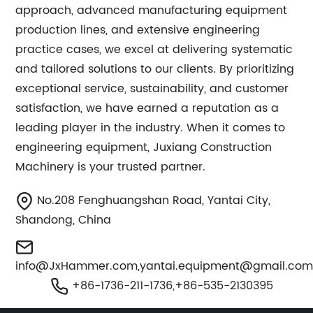
approach, advanced manufacturing equipment
production lines, and extensive engineering
practice cases, we excel at delivering systematic
and tailored solutions to our clients. By prioritizing
exceptional service, sustainability, and customer
satisfaction, we have earned a reputation as a
leading player in the industry. When it comes to
engineering equipment, Juxiang Construction
Machinery is your trusted partner.
No.208 Fenghuangshan Road, Yantai City,
Shandong, China
info@JxHammer.com
,
yantai.equipment@gmail.co
+86-1736-211-1736,+86-535-2130395