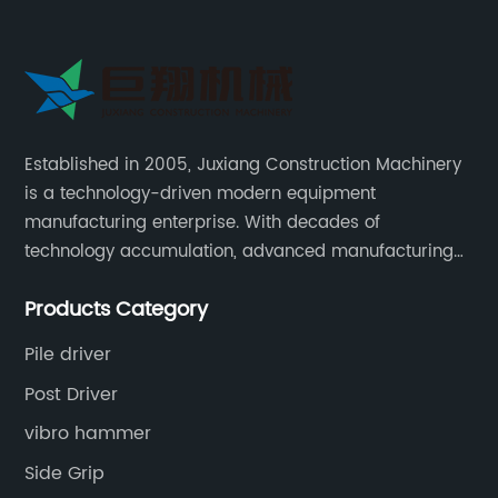
Established in 2005, Juxiang Construction Machinery
is a technology-driven modern equipment
manufacturing enterprise. With decades of
technology accumulation, advanced manufacturing
equipment production lines, and rich engineering
Products Category
practice cases, Juxiang has the excellent ability to
provide customers with systematic and complete
Pile driver
engineering equipment solutions.
Post Driver
vibro hammer
Side Grip