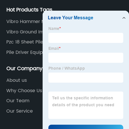
Hot Products Tags
Vibro Hammer Machine
Vibro Ground Improvement
Pzc 18 Sheet Pile
Pile Driver Equipment
Our Company
About us
Why Choose Us
Our Team
Our Service