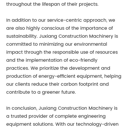
throughout the lifespan of their projects.
In addition to our service-centric approach, we
are also highly conscious of the importance of
sustainability. Juxiang Construction Machinery is
committed to minimizing our environmental
impact through the responsible use of resources
and the implementation of eco-friendly
practices. We prioritize the development and
production of energy-efficient equipment, helping
our clients reduce their carbon footprint and
contribute to a greener future.
In conclusion, Juxiang Construction Machinery is
a trusted provider of complete engineering
equipment solutions. With our technology-driven