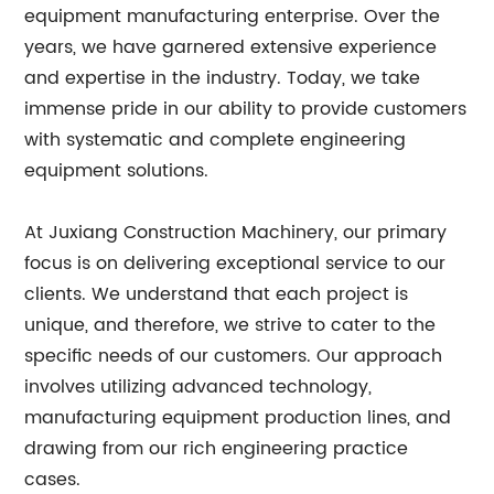
equipment manufacturing enterprise. Over the
years, we have garnered extensive experience
and expertise in the industry. Today, we take
immense pride in our ability to provide customers
with systematic and complete engineering
equipment solutions.
At Juxiang Construction Machinery, our primary
focus is on delivering exceptional service to our
clients. We understand that each project is
unique, and therefore, we strive to cater to the
specific needs of our customers. Our approach
involves utilizing advanced technology,
manufacturing equipment production lines, and
drawing from our rich engineering practice
cases.