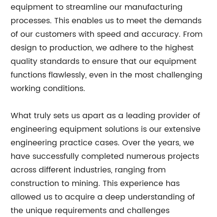
equipment to streamline our manufacturing
processes. This enables us to meet the demands
of our customers with speed and accuracy. From
design to production, we adhere to the highest
quality standards to ensure that our equipment
functions flawlessly, even in the most challenging
working conditions.
What truly sets us apart as a leading provider of
engineering equipment solutions is our extensive
engineering practice cases. Over the years, we
have successfully completed numerous projects
across different industries, ranging from
construction to mining. This experience has
allowed us to acquire a deep understanding of
the unique requirements and challenges