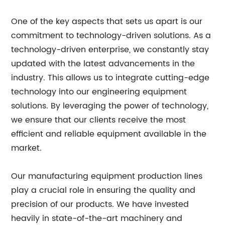
One of the key aspects that sets us apart is our
commitment to technology-driven solutions. As a
technology-driven enterprise, we constantly stay
updated with the latest advancements in the
industry. This allows us to integrate cutting-edge
technology into our engineering equipment
solutions. By leveraging the power of technology,
we ensure that our clients receive the most
efficient and reliable equipment available in the
market.
Our manufacturing equipment production lines
play a crucial role in ensuring the quality and
precision of our products. We have invested
heavily in state-of-the-art machinery and