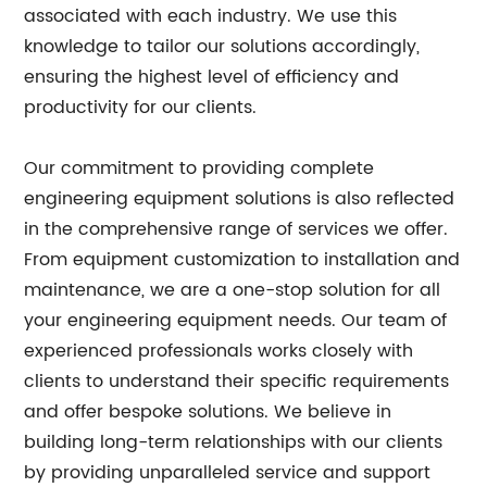
associated with each industry. We use this
knowledge to tailor our solutions accordingly,
ensuring the highest level of efficiency and
productivity for our clients.
Our commitment to providing complete
engineering equipment solutions is also reflected
in the comprehensive range of services we offer.
From equipment customization to installation and
maintenance, we are a one-stop solution for all
your engineering equipment needs. Our team of
experienced professionals works closely with
clients to understand their specific requirements
and offer bespoke solutions. We believe in
building long-term relationships with our clients
by providing unparalleled service and support