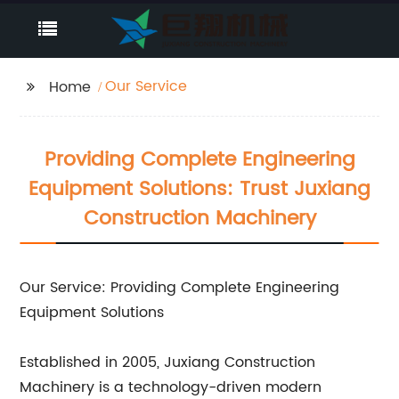
Our Service
Home
Providing Complete Engineering
Equipment Solutions: Trust Juxiang
Construction Machinery
Our Service: Providing Complete Engineering
Equipment Solutions
Established in 2005, Juxiang Construction
Machinery is a technology-driven modern