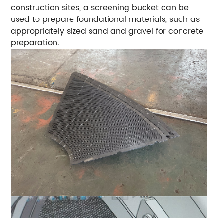
construction sites, a screening bucket can be
used to prepare foundational materials, such as
appropriately sized sand and gravel for concrete
preparation.