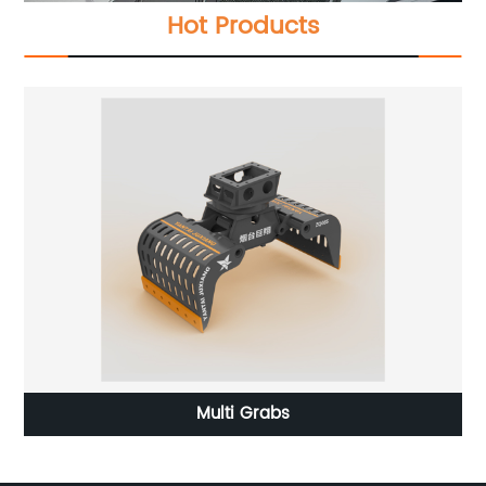
Hot Products
Multi Grabs
Ex