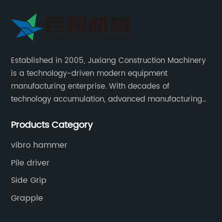
Established in 2005, Juxiang Construction Machinery
is a technology-driven modern equipment
manufacturing enterprise. With decades of
technology accumulation, advanced manufacturing
equipment production lines, and rich engineering
Products Category
practice cases, Juxiang has the excellent ability to
provide customers with systematic and complete
vibro hammer
engineering equipment solutions.
Pile driver
Side Grip
Grapple