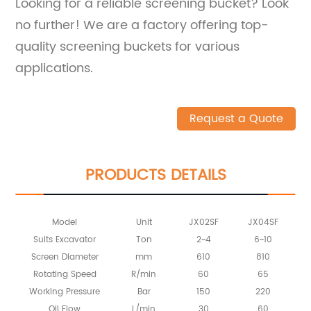
Looking for a reliable screening bucket? Look
no further! We are a factory offering top-
quality screening buckets for various
applications.
Request a Quote
PRODUCTS DETAILS
Model
Unit
JX02SF
JX04SF
Suits Excavator
Ton
2~4
6~10
Screen Diameter
mm
610
810
Rotating Speed
R/min
60
65
Working Pressure
Bar
150
220
Oil Flow
L/min
30
60