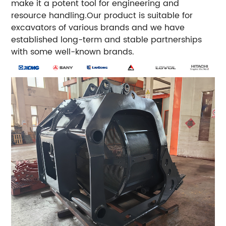
make it a potent tool for engineering and
resource handling.Our product is suitable for
excavators of various brands and we have
established long-term and stable partnerships
with some well-known brands.