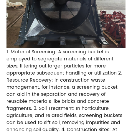
1. Material Screening: A screening bucket is
employed to segregate materials of different
sizes, filtering out larger particles for more
appropriate subsequent handling or utilization 2.
Resource Recovery: In construction waste
management, for instance, a screening bucket
can aid in the separation and recovery of
reusable materials like bricks and concrete
fragments. 3. Soil Treatment: In horticulture,
agriculture, and related fields, screening buckets
can be used to sift soil, removing impurities and
enhancing soil quality. 4. Construction Sites: At