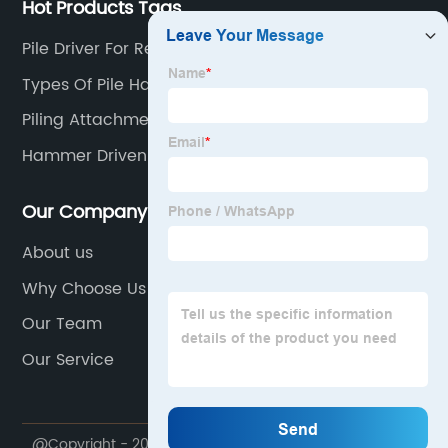
Hot Products Tags
Pile Driver For Rent
Types Of Pile Hammer
Piling Attachment For Excavator
Hammer Driven Piles
Our Company
About us
Why Choose Us
Our Team
Our Service
@Copyright - 2020-2023 : All Rights Reserved. Yantai