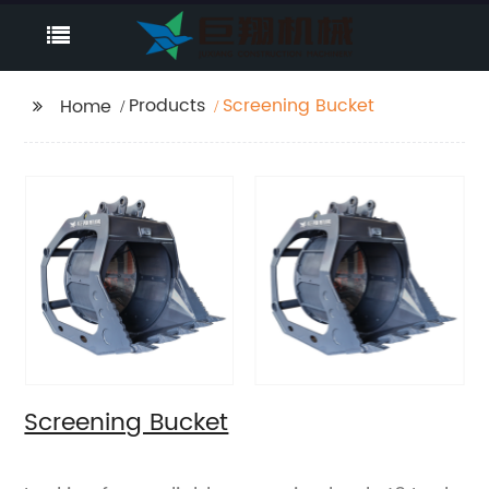
Products
Screening Bucket
Home
Screening Bucket