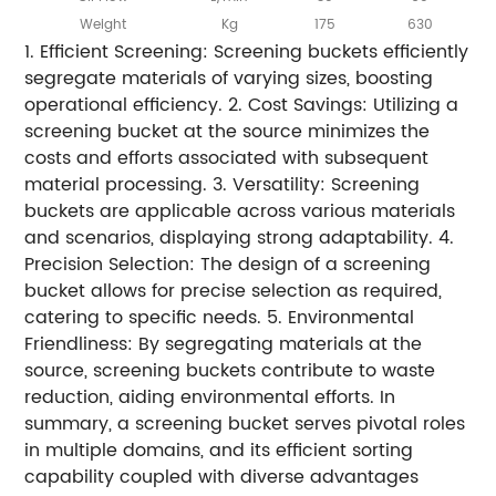
Weight
Kg
175
630
1. Efficient Screening: Screening buckets efficiently
segregate materials of varying sizes, boosting
operational efficiency. 2. Cost Savings: Utilizing a
screening bucket at the source minimizes the
costs and efforts associated with subsequent
material processing. 3. Versatility: Screening
buckets are applicable across various materials
and scenarios, displaying strong adaptability. 4.
Precision Selection: The design of a screening
bucket allows for precise selection as required,
catering to specific needs. 5. Environmental
Friendliness: By segregating materials at the
source, screening buckets contribute to waste
reduction, aiding environmental efforts. In
summary, a screening bucket serves pivotal roles
in multiple domains, and its efficient sorting
capability coupled with diverse advantages