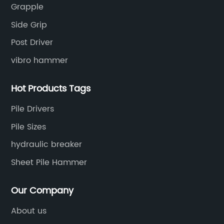
Grapple
engineering equipment solutions.
Side Grip
Post Driver
vibro hammer
Hot Products Tags
Pile Drivers
Pile Sizes
hydraulic breaker
Sheet Pile Hammer
Our Company
About us