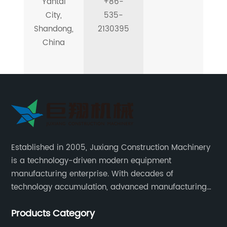
Yantai
+86-
City,
535-
Shandong,
2130395
China
Established in 2005, Juxiang Construction Machinery
is a technology-driven modern equipment
manufacturing enterprise. With decades of
technology accumulation, advanced manufacturing
equipment production lines, and rich engineering
Products Category
practice cases, Juxiang has the excellent ability to
provide customers with systematic and complete