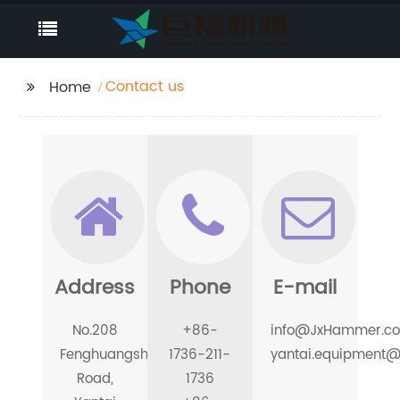
Contact us
Home
Address
Phone
E-mail
No.208
+86-
info@JxHammer.c
Fenghuangshan
1736-211-
yantai.equipment
Road,
1736