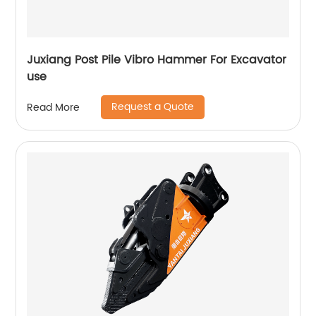
Juxiang Post Pile Vibro Hammer For Excavator
use
Request a Quote
Read More