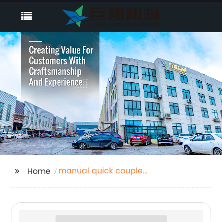
manual quick coupler
Home
for excavator