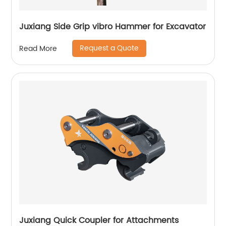
Juxiang Side Grip vibro Hammer for Excavator
Request a Quote
Read More
Juxiang Quick Coupler for Attachments