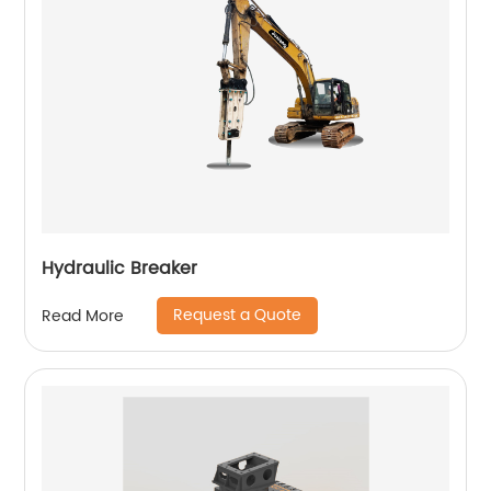
Hydraulic Breaker
Request a Quote
Read More