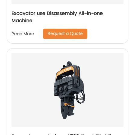
Excavator use Disassembly All-in-one
Machine
Request a Quote
Read More