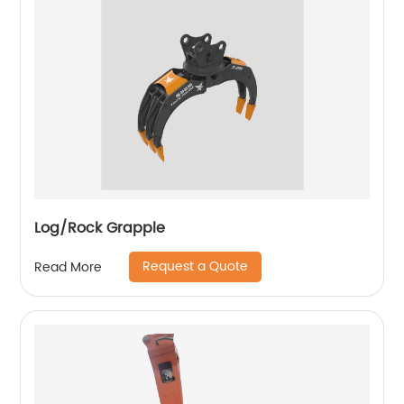
Log/Rock Grapple
Request a Quote
Read More