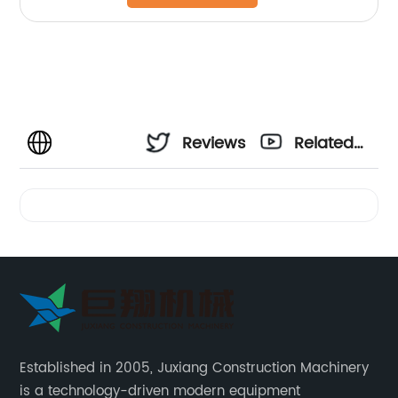
Reviews
Related
Videos
Established in 2005, Juxiang Construction Machinery
is a technology-driven modern equipment