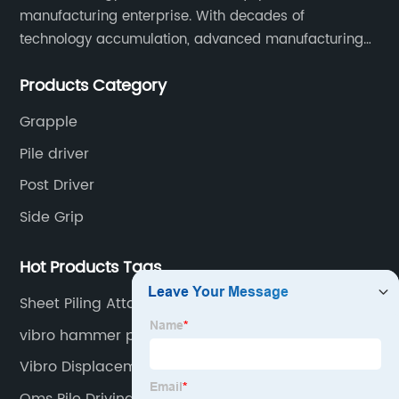
manufacturing enterprise. With decades of
technology accumulation, advanced manufacturing
equipment production lines, and rich engineering
Products Category
practice cases, Juxiang has the excellent ability to
provide customers with systematic and complete
Grapple
engineering equipment solutions.
Pile driver
Post Driver
Side Grip
Hot Products Tags
Sheet Piling Attachment For Excavator
vibro hammer price
Vibro Displacement Method
Oms Pile Driving Equipment Gmbh