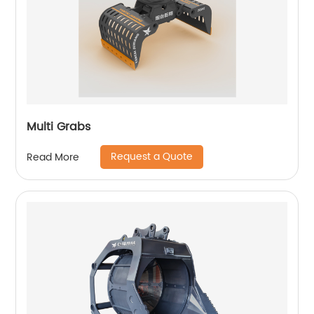
Multi Grabs
Request a Quote
Read More