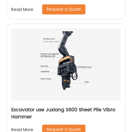
Request a Quote
Read More
Excavator use Juxiang S600 Sheet Pile Vibro
Hammer
Request a Quote
Read More