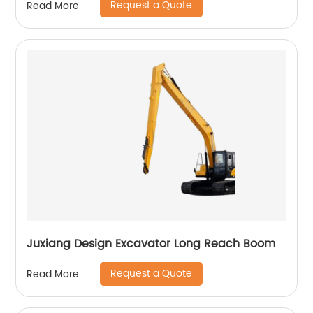
Request a Quote
Read More
Juxiang Design Excavator Long Reach Boom
Request a Quote
Read More