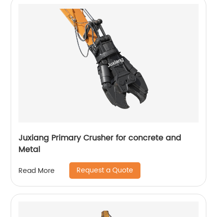
Juxiang Primary Crusher for concrete and
Metal
Request a Quote
Read More