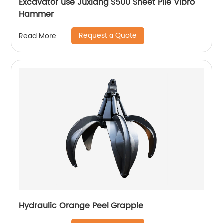
Excavator use Juxiang S500 Sheet Pile Vibro
Hammer
Request a Quote
Read More
Hydraulic Orange Peel Grapple