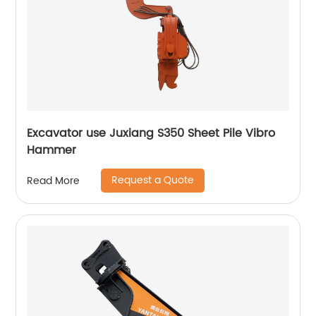
Excavator use Juxiang S350 Sheet Pile Vibro
Hammer
Request a Quote
Read More