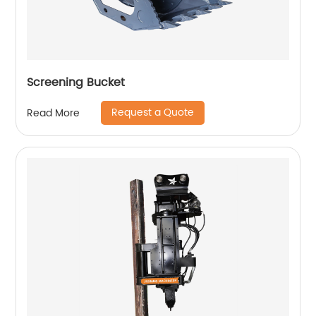
Screening Bucket
Request a Quote
Read More