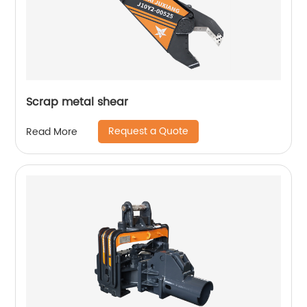
Scrap metal shear
Request a Quote
Read More