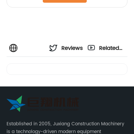
Reviews
Related
Videos
Established in 2005, Juxiang Construction Machinery
is a technology-driven modern equipment