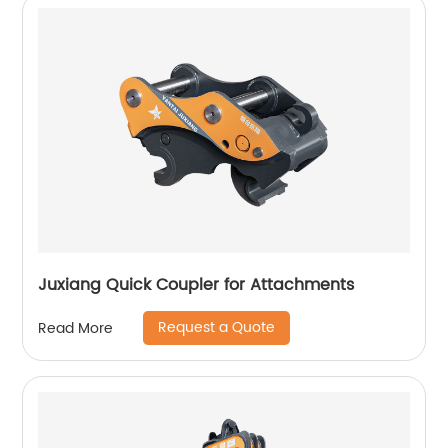
Juxiang Quick Coupler for Attachments
Request a Quote
Read More