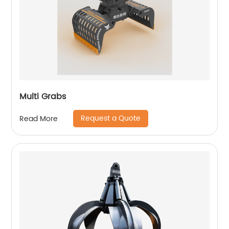
Multi Grabs
Request a Quote
Read More