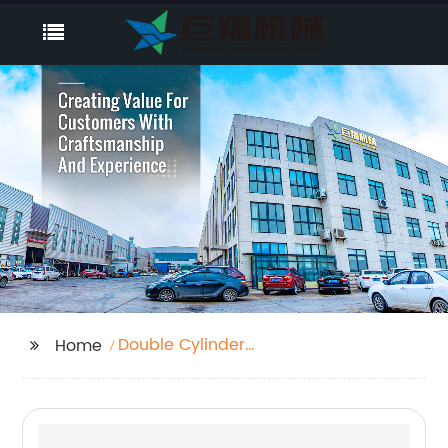
Double Cylinder
Home
Hydraulic Shear