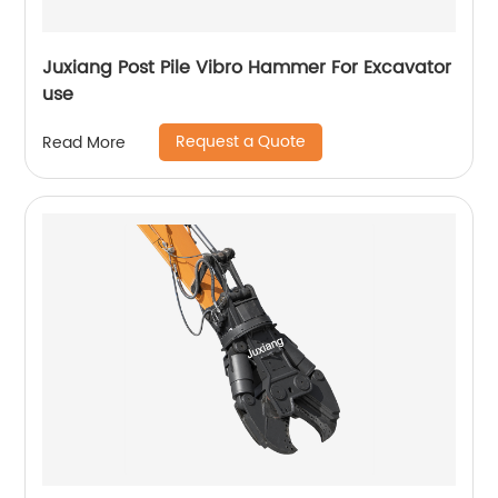
Juxiang Post Pile Vibro Hammer For Excavator
use
Request a Quote
Read More