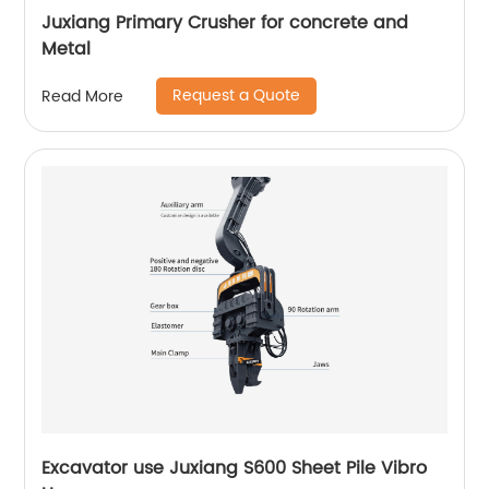
Juxiang Primary Crusher for concrete and
Metal
Request a Quote
Read More
Excavator use Juxiang S600 Sheet Pile Vibro