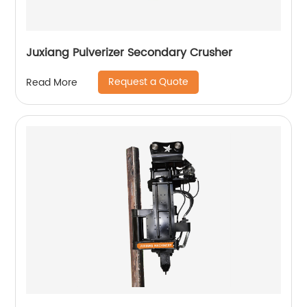
Juxiang Pulverizer Secondary Crusher
Request a Quote
Read More