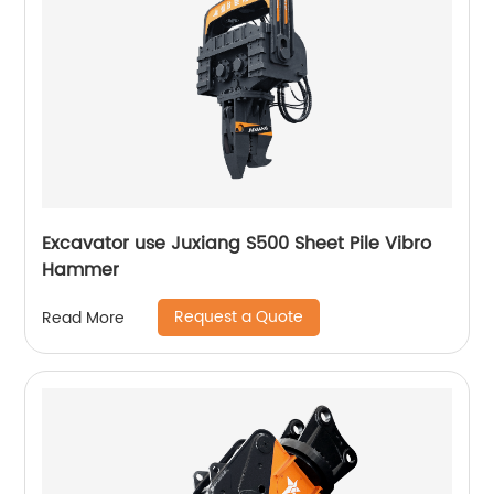
Excavator use Juxiang S500 Sheet Pile Vibro
Hammer
Request a Quote
Read More