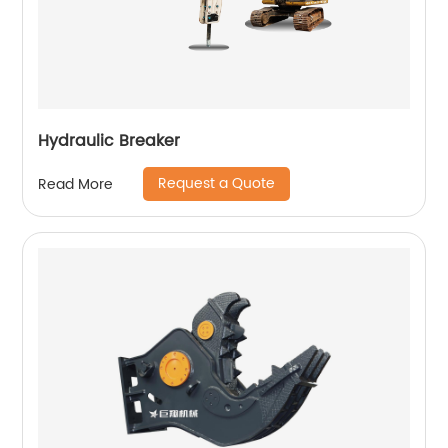
Hydraulic Breaker
Request a Quote
Read More