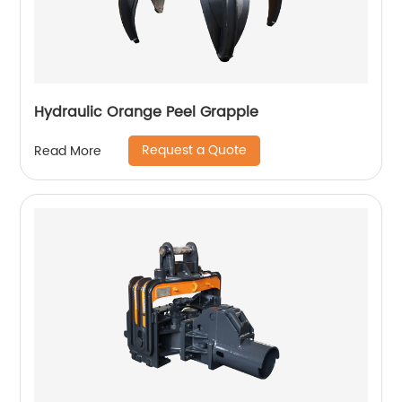
Hydraulic Orange Peel Grapple
Request a Quote
Read More