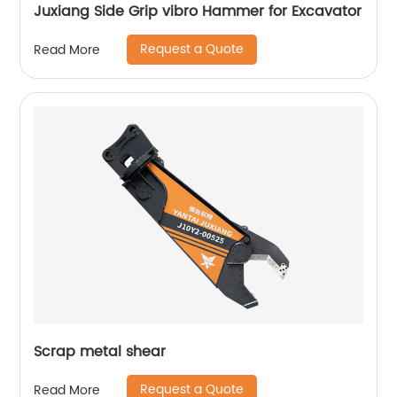
Juxiang Side Grip vibro Hammer for Excavator
Request a Quote
Read More
Scrap metal shear
Request a Quote
Read More