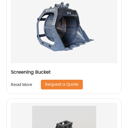
Screening Bucket
Request a Quote
Read More