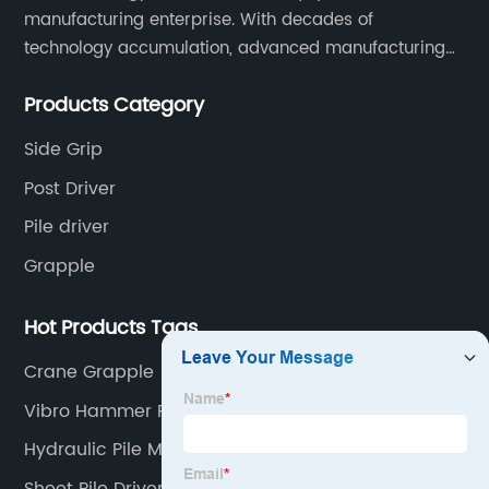
manufacturing enterprise. With decades of
technology accumulation, advanced manufacturing
equipment production lines, and rich engineering
Products Category
practice cases, Juxiang has the excellent ability to
provide customers with systematic and complete
Side Grip
engineering equipment solutions.
Post Driver
Pile driver
Grapple
Hot Products Tags
Crane Grapple
Vibro Hammer For Piling
Hydraulic Pile Machine
Sheet Pile Driver Rental