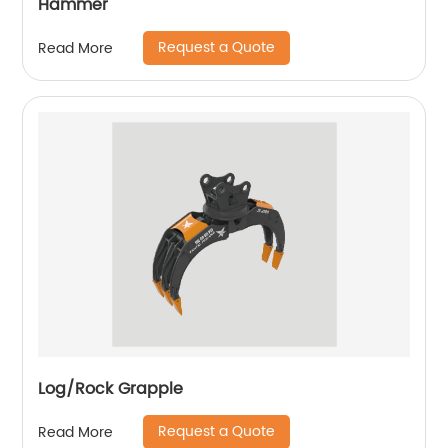
Hammer
Request a Quote
Read More
Log/Rock Grapple
Request a Quote
Read More