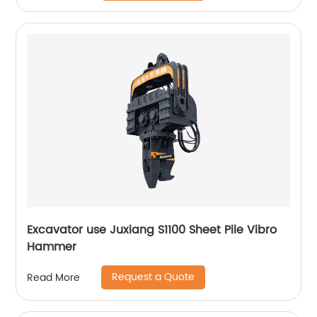
Excavator use Juxiang S1100 Sheet Pile Vibro
Hammer
Request a Quote
Read More