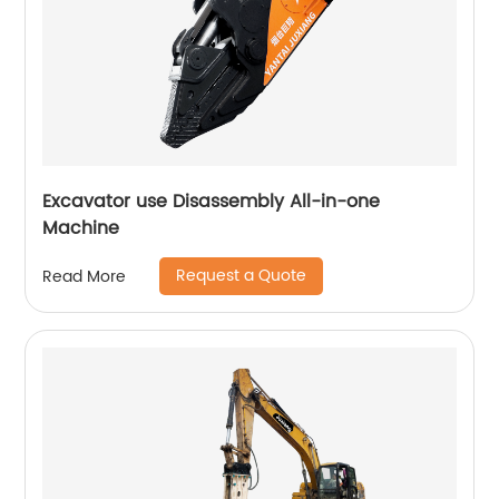
Excavator use Disassembly All-in-one
Machine
Request a Quote
Read More