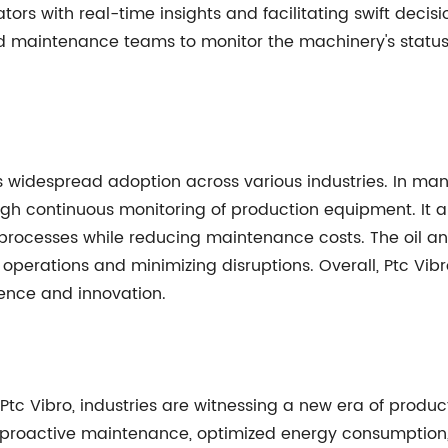
ors with real-time insights and facilitating swift decis
nd maintenance teams to monitor the machinery's statu
 its widespread adoption across various industries. In man
ugh continuous monitoring of production equipment. It al
rocesses while reducing maintenance costs. The oil and
perations and minimizing disruptions. Overall, Ptc Vibr
lence and innovation.
c Vibro, industries are witnessing a new era of productivi
 proactive maintenance, optimized energy consumption,