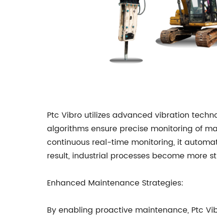
Ptc Vibro utilizes advanced vibration techn
algorithms ensure precise monitoring of m
continuous real-time monitoring, it automat
result, industrial processes become more st
Enhanced Maintenance Strategies:
By enabling proactive maintenance, Ptc Vib