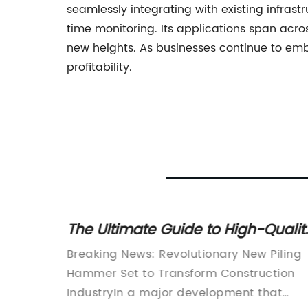
seamlessly integrating with existing infrast
time monitoring. Its applications span acro
new heights. As businesses continue to emb
profitability.
 Power
The Ultimate Guide to High-Qualit
Hammers in the Construction
 Hammer
Breaking News: Revolutionary New Piling
Industry
Hammer Set to Transform Construction
st-paced
IndustryIn a major development that