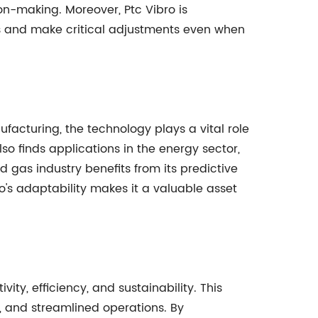
ion-making. Moreover, Ptc Vibro is
s and make critical adjustments even when
ufacturing, the technology plays a vital role
so finds applications in the energy sector,
 gas industry benefits from its predictive
o's adaptability makes it a valuable asset
ty, efficiency, and sustainability. This
 and streamlined operations. By