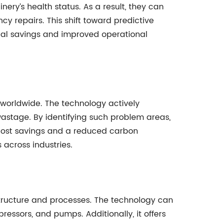
ry’s health status. As a result, they can
y repairs. This shift toward predictive
ial savings and improved operational
s worldwide. The technology actively
wastage. By identifying such problem areas,
 cost savings and a reduced carbon
 across industries.
rastructure and processes. The technology can
ressors, and pumps. Additionally, it offers