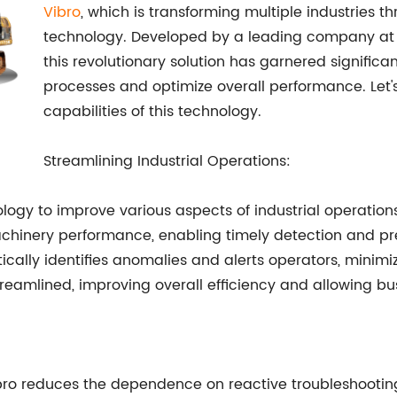
Vibro
, which is transforming multiple industries t
technology. Developed by a leading company at t
this revolutionary solution has garnered significant
processes and optimize overall performance. Let
capabilities of this technology.
Streamlining Industrial Operations:
ology to improve various aspects of industrial operation
achinery performance, enabling timely detection and pr
ically identifies anomalies and alerts operators, minimi
reamlined, improving overall efficiency and allowing bu
ro reduces the dependence on reactive troubleshooting.