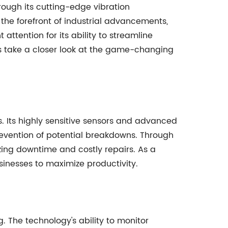
hrough its cutting-edge vibration
he forefront of industrial advancements,
 attention for its ability to streamline
's take a closer look at the game-changing
s. Its highly sensitive sensors and advanced
evention of potential breakdowns. Through
zing downtime and costly repairs. As a
sinesses to maximize productivity.
 The technology's ability to monitor