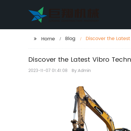
Blog
Discover the Lates
Home
Discover the Latest Vibro Tech
2023-11-07 01:41:08
By:Admin