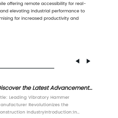
le offering remote accessibility for real-
, and elevating industrial performance to
mising for increased productivity and
iscover the Latest Advancements
Revol
n Vibratory Hammer Technology
Unveil
itle: Leading Vibratory Hammer
Junttan
ith Abi
in Con
anufacturer Revolutionizes the
in the 
onstruction IndustryIntroduction:In
recently