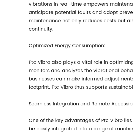
vibrations in real-time empowers maintenan
anticipate potential faults and adopt preve
maintenance not only reduces costs but al
continuity.
Optimized Energy Consumption:
Ptc Vibro also plays a vital role in optimi
monitors and analyzes the vibrational behav
businesses can make informed adjustments a
footprint. Ptc Vibro thus supports sustaina
Seamless Integration and Remote Accessibil
One of the key advantages of Ptc Vibro lies 
be easily integrated into a range of machin