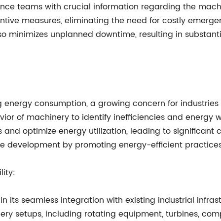
ce teams with crucial information regarding the machine
ntive measures, eliminating the need for costly emergenc
so minimizes unplanned downtime, resulting in substant
zing energy consumption, a growing concern for industrie
ior of machinery to identify inefficiencies and energy 
nd optimize energy utilization, leading to significant
ble development by promoting energy-efficient practices
ity:
in its seamless integration with existing industrial inf
ery setups, including rotating equipment, turbines, comp