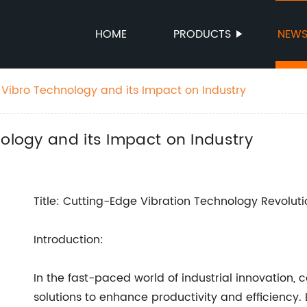
HOME
PRODUCTS
NEW
t Vibro Technology and its Impact on Industry
nology and its Impact on Industry
Title: Cutting-Edge Vibration Technology Revolutio
Introduction:
In the fast-paced world of industrial innovation
solutions to enhance productivity and efficiency.