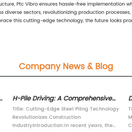
ructure, Ptc Vibro ensures hassle-free implementation whi
ss diverse sectors, revolutionizing production processes
race this cutting-edge technology, the future looks pro
Company News & Blog
y
H-Pile Driving: A Comprehensive
D
Guide to Efficient and Reliable Pile
i
Title: Cutting-Edge Steel Piling Technology
T
Driving Techniques
w
Revolutionizes Construction
M
IndustryIntroduction:In recent years, the
C