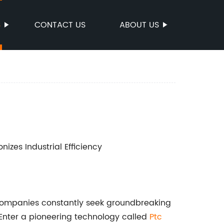
S
CONTACT US
ABOUT US
nizes Industrial Efficiency
, companies constantly seek groundbreaking
 Enter a pioneering technology called
Ptc