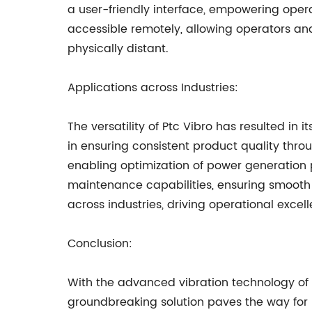
a user-friendly interface, empowering operat
accessible remotely, allowing operators a
physically distant.
Applications across Industries:
The versatility of Ptc Vibro has resulted in
in ensuring consistent product quality thro
enabling optimization of power generation p
maintenance capabilities, ensuring smooth o
across industries, driving operational excel
Conclusion:
With the advanced vibration technology of Pt
groundbreaking solution paves the way for