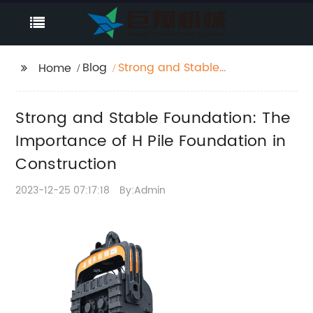
Blog
Strong and Stable
Home
Foundation: The
Importance of H Pile
Strong and Stable Foundation: The
Foundation in
Construction
Importance of H Pile Foundation in
Construction
2023-12-25 07:17:18
By:Admin