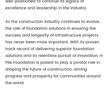
well-positioned to continue its legacy of
excellence and leadership in the industry.
As the construction industry continues to evolve,
the role of foundation solutions in ensuring the
success and longevity of infrastructure projects
has never been more important. With its proven
track record of delivering superior foundation
solutions and its relentless pursuit of innovation, H
Pile Foundation is poised to play a pivotal role in
shaping the future of construction, driving
progress and prosperity for communities around
the world.