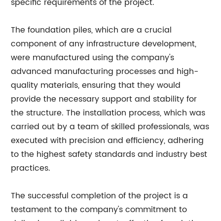
specific requirements of the project.
The foundation piles, which are a crucial
component of any infrastructure development,
were manufactured using the company's
advanced manufacturing processes and high-
quality materials, ensuring that they would
provide the necessary support and stability for
the structure. The installation process, which was
carried out by a team of skilled professionals, was
executed with precision and efficiency, adhering
to the highest safety standards and industry best
practices.
The successful completion of the project is a
testament to the company's commitment to