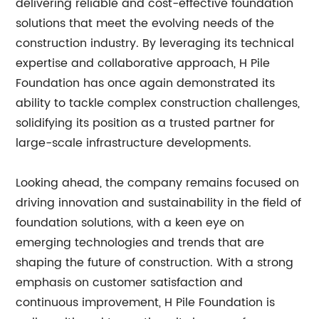
delivering reliable and cost-effective foundation
solutions that meet the evolving needs of the
construction industry. By leveraging its technical
expertise and collaborative approach, H Pile
Foundation has once again demonstrated its
ability to tackle complex construction challenges,
solidifying its position as a trusted partner for
large-scale infrastructure developments.
Looking ahead, the company remains focused on
driving innovation and sustainability in the field of
foundation solutions, with a keen eye on
emerging technologies and trends that are
shaping the future of construction. With a strong
emphasis on customer satisfaction and
continuous improvement, H Pile Foundation is