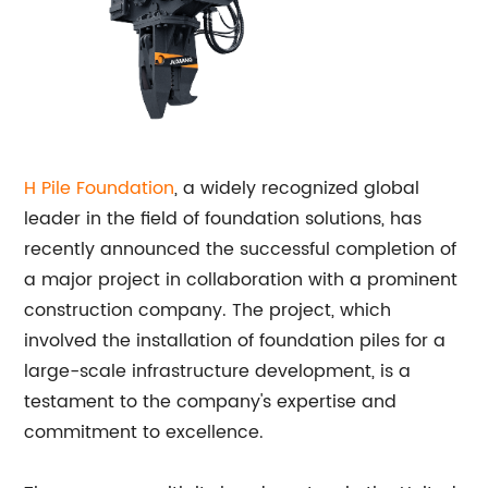
H Pile Foundation
, a widely recognized global
leader in the field of foundation solutions, has
recently announced the successful completion of
a major project in collaboration with a prominent
construction company. The project, which
involved the installation of foundation piles for a
large-scale infrastructure development, is a
testament to the company's expertise and
commitment to excellence.