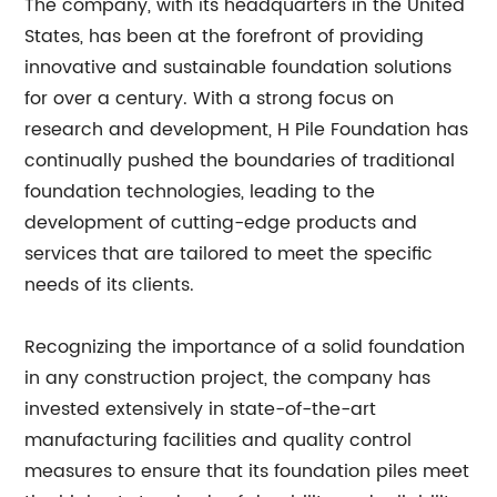
The company, with its headquarters in the United
States, has been at the forefront of providing
innovative and sustainable foundation solutions
for over a century. With a strong focus on
research and development, H Pile Foundation has
continually pushed the boundaries of traditional
foundation technologies, leading to the
development of cutting-edge products and
services that are tailored to meet the specific
needs of its clients.
Recognizing the importance of a solid foundation
in any construction project, the company has
invested extensively in state-of-the-art
manufacturing facilities and quality control
measures to ensure that its foundation piles meet