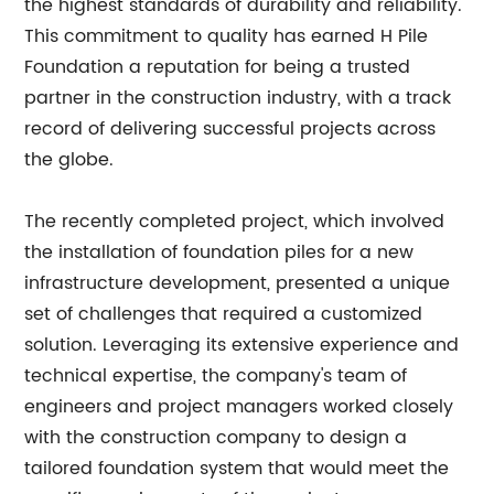
the highest standards of durability and reliability.
This commitment to quality has earned H Pile
Foundation a reputation for being a trusted
partner in the construction industry, with a track
record of delivering successful projects across
the globe.
The recently completed project, which involved
the installation of foundation piles for a new
infrastructure development, presented a unique
set of challenges that required a customized
solution. Leveraging its extensive experience and
technical expertise, the company's team of
engineers and project managers worked closely
with the construction company to design a
tailored foundation system that would meet the